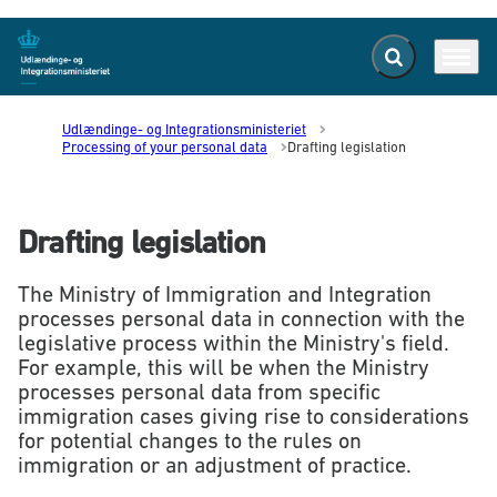
Expand search f
Menu
Go to frontpage
Udlændinge- og Integrationsministeriet
Processing of your personal data
Drafting legislation
Drafting legislation
The Ministry of Immigration and Integration
processes personal data in connection with the
legislative process within the Ministry's field.
For example, this will be when the Ministry
processes personal data from specific
immigration cases giving rise to considerations
for potential changes to the rules on
immigration or an adjustment of practice.