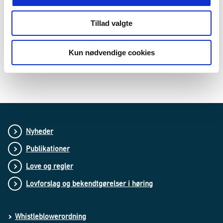
with a reference number in our electronic case and document
management system. We file documents with personal data in
accordance with the rules set out in the Access to Public
Tillad valgte
Administration Files Act, and we hand them over to the state
archival authorities in accordance with the rules set out in the
legislation on archives (approximately every five years). After
Kun nødvendige cookies
this, we will make a specific assessment of whether we need
to retain a copy of the cases.
Nyheder
Publikationer
Love og regler
Lovforslag og bekendtgørelser i høring
Whistleblowerordning