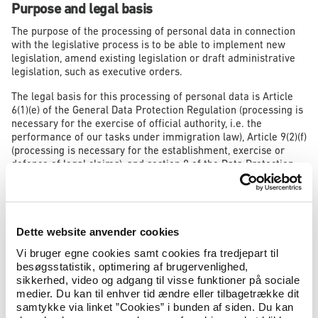
Purpose and legal basis
The purpose of the processing of personal data in connection
with the legislative process is to be able to implement new
legislation, amend existing legislation or draft administrative
legislation, such as executive orders.
The legal basis for this processing of personal data is Article
6(1)(e) of the General Data Protection Regulation (processing is
necessary for the exercise of official authority, i.e. the
performance of our tasks under immigration law), Article 9(2)(f)
(processing is necessary for the establishment, exercise or
defence of legal claims), and section 8 of the Data Protection
Act (the performance of our tasks concerning immigration
law).
As part of our exercise of official authority, it is therefore
necessary to process personal data if the specific cases give
Dette website anvender cookies
rise to general considerations for changes to current
Vi bruger egne cookies samt cookies fra tredjepart til
legislation. In such events, we will have to review the facts of
besøgsstatistik, optimering af brugervenlighed,
the specific immigration case.
sikkerhed, video og adgang til visse funktioner på sociale
medier. Du kan til enhver tid ændre eller tilbagetrække dit
samtykke via linket ”Cookies” i bunden af siden. Du kan
Data being processed