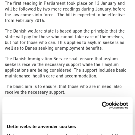
The first reading in Parliament took place on 13 January and
will be followed by two more readings during January, before
the law comes into force. The bill is expected to be effective
from February 2016.
The Danish welfare state is based upon the principle that the
state will pay for those who cannot take care of themselves,
but not for those who can. This applies to asylum seekers as
well as to Danes seeking unemployment benefits.
The Danish Immigration Service shall ensure that asylum
seekers receive the necessary support while their asylum
applications are being considered. The support includes basic
maintenance, health care and accommodation.
The basic aim is to ensure, that those who are in need, also
receive the necessary support.
It follows from current rules that an asylum seeker, who brings
sufficient means to take care of him- or herself, should not
also receive support from the Immigration Service. The asylum
seeker is obliged to inform on any means that the asylum
seeker brings with him or her.
Dette website anvender cookies