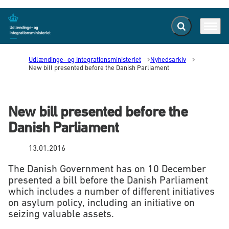
Fold søgefelt ud
Menu
Gå til forsiden
Udlændinge- og Integrationsministeriet
Nyhedsarkiv
New bill presented before the Danish Parliament
New bill presented before the
Danish Parliament
13.01.2016
The Danish Government has on 10 December
presented a bill before the Danish Parliament
which includes a number of different initiatives
on asylum policy, including an initiative on
seizing valuable assets.