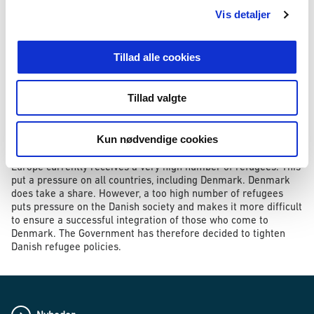
and which cannot normally be replaced by a newly purchased
Vis detaljer
item.
Other items may be seized, as has been the case so far,
Tillad alle cookies
provided they are of major financial value. They are e.g.
watches, mobile phones and computers. With respect to these
items, the amendment to the bill implies that only items of a
Tillad valgte
value exceeding DKK 10,000 will be seized.
The proposed rule also applies to refugees already in the
Kun nødvendige cookies
country.
Europe currently receives a very high number of refugees. This
put a pressure on all countries, including Denmark. Denmark
does take a share. However, a too high number of refugees
puts pressure on the Danish society and makes it more difficult
to ensure a successful integration of those who come to
Denmark. The Government has therefore decided to tighten
Danish refugee policies.