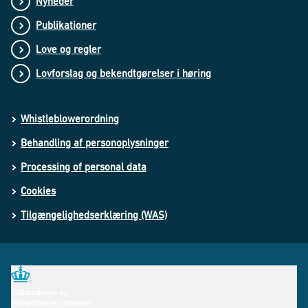
Nyheder
Publikationer
Love og regler
Lovforslag og bekendtgørelser i høring
Whistleblowerordning
Behandling af personoplysninger
Processing of personal data
Cookies
Tilgængelighedserklæring (WAS)