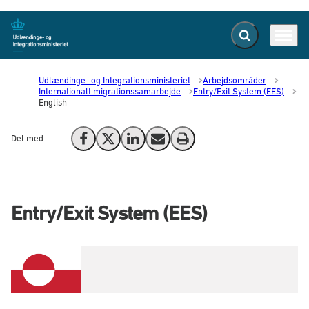
Fold søgefelt ud
Menu
Gå til forsiden
Udlændinge- og Integrationsministeriet
Arbejdsområder
Internationalt migrationssamarbejde
Entry/Exit System (EES)
English
Del med
Del på Facebook
Del på X (Twitter)
Del på LinkedIn
Send email
Print
Entry/Exit System (EES)