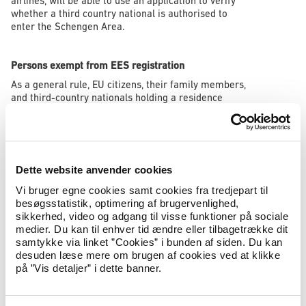
airlines, will be able to use an application to verify
whether a third country national is authorised to
enter the Schengen Area.
Persons exempt from EES registration
As a general rule, EU citizens, their family members,
and third-country nationals holding a residence
permit in a Schengen country, will not be registered
in the EES. Other categories of persons are also
exempt from EES registration, including certain
groups travelling in the capacity of official duties.
Dette website anvender cookies
Read more about persons exempt from EES
registration
here
.
Vi bruger egne cookies samt cookies fra tredjepart til
besøgsstatistik, optimering af brugervenlighed,
sikkerhed, video og adgang til visse funktioner på sociale
Third-country nationals holding a residence permit in
medier. Du kan til enhver tid ændre eller tilbagetrække dit
a Schengen country
samtykke via linket ”Cookies” i bunden af siden. Du kan
desuden læse mere om brugen af cookies ved at klikke
If a third-country national is granted a residence
på ”Vis detaljer” i dette banner.
permit in Denmark or in another Schengen country,
any existing EES file will be deleted by the authority
that has issued the residence permit. In Denmark,