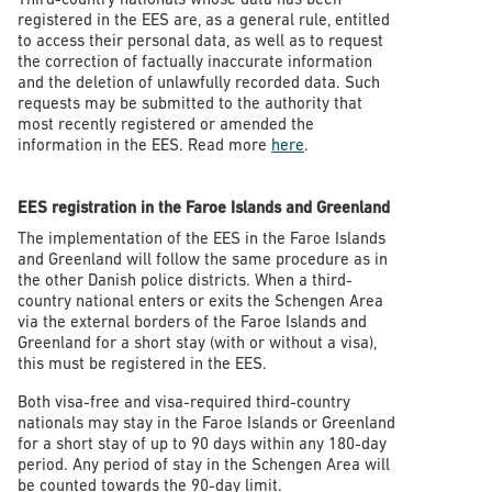
registered in the EES are, as a general rule, entitled
to access their personal data, as well as to request
the correction of factually inaccurate information
and the deletion of unlawfully recorded data. Such
requests may be submitted to the authority that
most recently registered or amended the
information in the EES. Read more
here
.
EES registration in the Faroe Islands and Greenland
The implementation of the EES in the Faroe Islands
and Greenland will follow the same procedure as in
the other Danish police districts. When a third-
country national enters or exits the Schengen Area
via the external borders of the Faroe Islands and
Greenland for a short stay (with or without a visa),
this must be registered in the EES.
Both visa-free and visa-required third-country
nationals may stay in the Faroe Islands or Greenland
for a short stay of up to 90 days within any 180-day
period. Any period of stay in the Schengen Area will
be counted towards the 90-day limit.