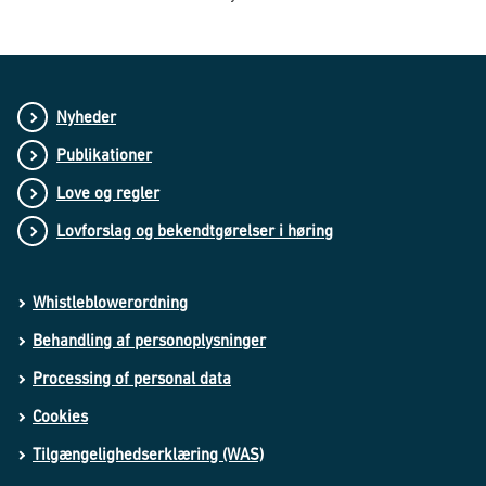
Nyheder
Publikationer
Love og regler
Lovforslag og bekendtgørelser i høring
Whistleblowerordning
Behandling af personoplysninger
Processing of personal data
Cookies
Tilgængelighedserklæring (WAS)