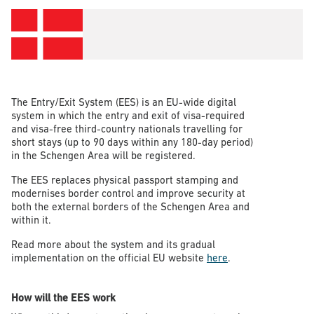
The Entry/Exit System (EES) is an EU-wide digital
system in which the entry and exit of visa-required
and visa-free third-country nationals travelling for
short stays (up to 90 days within any 180-day period)
in the Schengen Area will be registered.
The EES replaces physical passport stamping and
modernises border control and improve security at
both the external borders of the Schengen Area and
within it.
Read more about the system and its gradual
implementation on the official EU website
here
.
How will the EES work