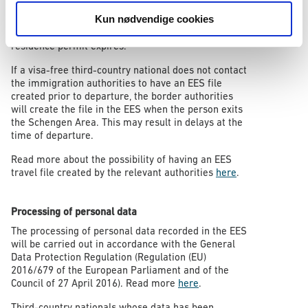
who are subject to visa requirements must exit the
Kun nødvendige cookies
Schengen Area and apply for a short-stay visa if they
wish to remain in the Schengen Area after their
residence permit expires.
If a visa-free third-country national does not contact
the immigration authorities to have an EES file
created prior to departure, the border authorities
will create the file in the EES when the person exits
the Schengen Area. This may result in delays at the
time of departure.
Read more about the possibility of having an EES
travel file created by the relevant authorities
here
.
Processing of personal data
The processing of personal data recorded in the EES
will be carried out in accordance with the General
Data Protection Regulation (Regulation (EU)
2016/679 of the European Parliament and of the
Council of 27 April 2016). Read more
here
.
Third-country nationals whose data has been