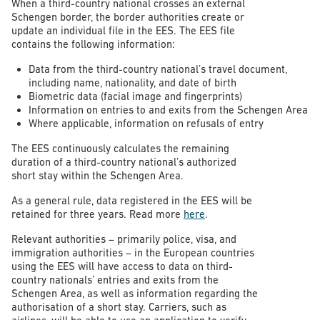
When a third-country national crosses an external
Schengen border, the border authorities create or
update an individual file in the EES. The EES file
contains the following information:
Data from the third-country national’s travel document,
including name, nationality, and date of birth
Biometric data (facial image and fingerprints)
Information on entries to and exits from the Schengen Area
Where applicable, information on refusals of entry
The EES continuously calculates the remaining
duration of a third-country national’s authorized
short stay within the Schengen Area.
As a general rule, data registered in the EES will be
retained for three years. Read more
here
.
Relevant authorities – primarily police, visa, and
immigration authorities – in the European countries
using the EES will have access to data on third-
country nationals’ entries and exits from the
Schengen Area, as well as information regarding the
authorisation of a short stay. Carriers, such as